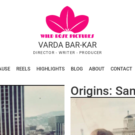
VARDA BAR-KAR
DIRECTOR - WRITER - PRODUCER
AUSE
REELS
HIGHLIGHTS
BLOG
ABOUT
CONTACT
Origins: San