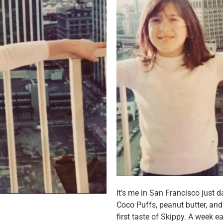
It’s me in San Francisco just d
Coco Puffs, peanut butter, and 
first taste of Skippy. A week ear