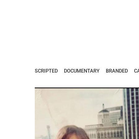
SCRIPTED
DOCUMENTARY
BRANDED
C