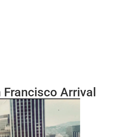
 Francisco Arrival