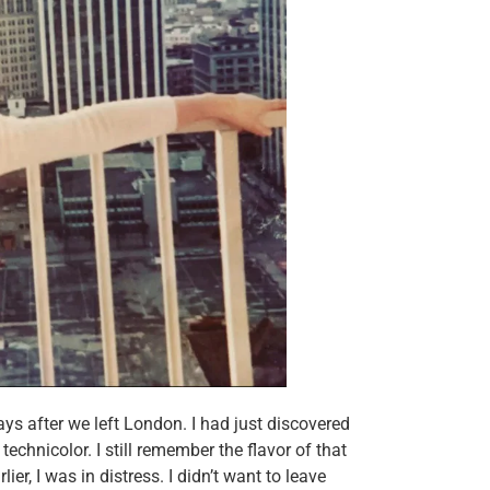
ays after we left London. I had just discovered
technicolor. I still remember the flavor of that
lier, I was in distress. I didn’t want to leave