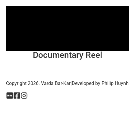
Documentary Reel
Copyright 2026. Varda Bar-Kar
|
Developed by Philip Huynh