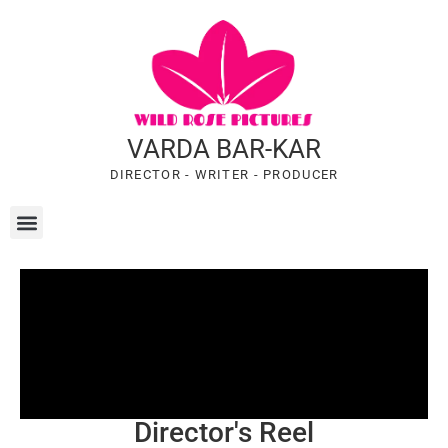
VARDA BAR-KAR
DIRECTOR - WRITER - PRODUCER
Director's Reel