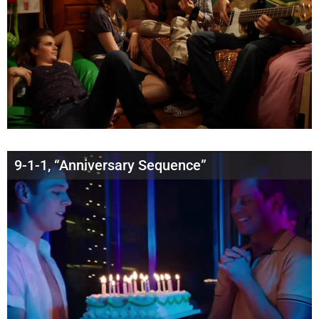
9-1-1, “Anniversary Sequence”