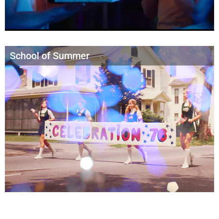
School of Summer