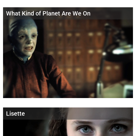
What Kind of Planet Are We On
Lisette