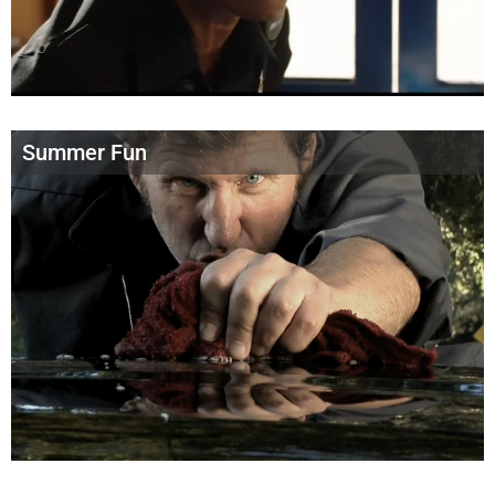
Summer Fun