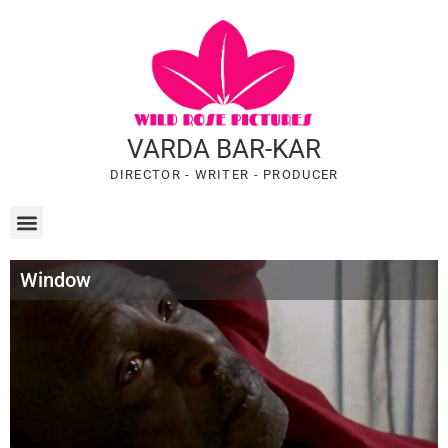
VARDA BAR-KAR
DIRECTOR - WRITER - PRODUCER
Window