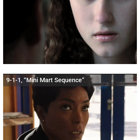
9-1-1, “Mini Mart Sequence”