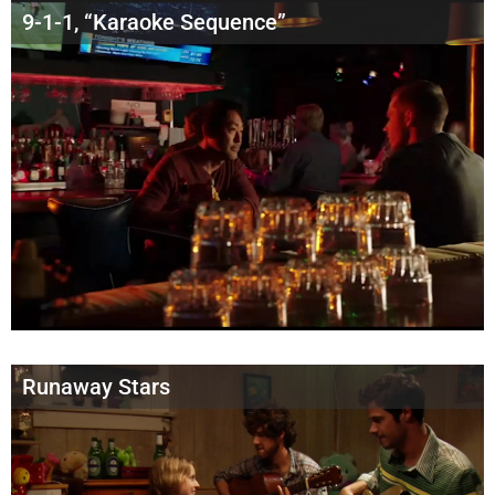
9-1-1, “Karaoke Sequence”
Runaway Stars