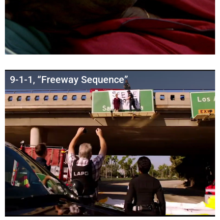
9-1-1, “Freeway Sequence”