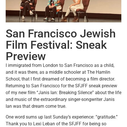
San Francisco Jewish
Film Festival: Sneak
Preview
I immigrated from London to San Francisco as a child,
and it was there, as a middle schooler at The Hamlin
School, that I first dreamed of becoming a film director.
Returning to San Francisco for the SFJFF sneak preview
of my new film “Janis Ian: Breaking Silence” about the life
and music of the extraordinary singer-songwriter Janis
Ian was that dream come true.
One word sums up last Sunday’s experience: “gratitude.”
Thank you to Lexi Leban of the SFJFF for being so