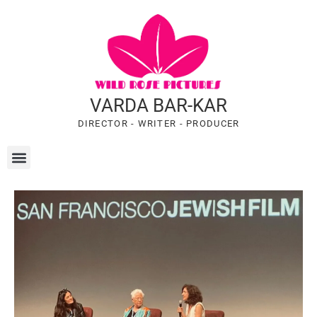
VARDA BAR-KAR
DIRECTOR - WRITER - PRODUCER