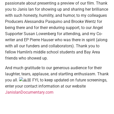
passionate about presenting a preview
of our film. Thank
you to Janis Ian for showing up and sharing her brilliance
with such honesty, humility, and humor, to my colleagues
Producers Alessandra Pasquino and Brooke Wentz for
being there and for their enduring support, to our Angel
Supporter Susan Lowenberg for attending, and my Co-
writer and EP Pierre Hauser who was there in spirit (along
with all our funders and collaborators). Thank you to
fellow Hamlin’s middle school students and Bay Area
friends who showed up.
And much gratitude to our generous audience for their
laughter, tears, applause, and startling enthusiasm. Thank
you all.
FYI, to keep updated on future screenings,
enter your contact information at our website
JanisIanDocumentary.com