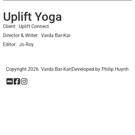
Uplift Yoga
Client
Uplift Connect
Director & Writer
Varda Bar-Kar
Editor
Jo Roy
Copyright 2026. Varda Bar-Kar
|
Developed by Philip Huynh