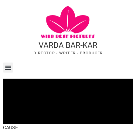
VARDA BAR-KAR
DIRECTOR - WRITER - PRODUCER
CAUSE