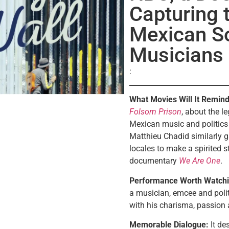
Capturing t
Mexican S
Musicians
What Movies Will It Remind
Folsom Prison
, about the 
Mexican music and politics
Matthieu Chadid similarly g
locales to make a spirited s
documentary
We Are One
.
Performance Worth Watchi
a musician, emcee and polit
with his charisma, passion
Memorable Dialogue:
It de