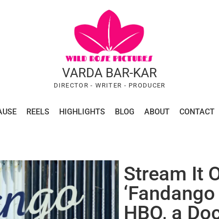
VARDA BAR-KAR
DIRECTOR - WRITER - PRODUCER
AUSE
REELS
HIGHLIGHTS
BLOG
ABOUT
CONTACT
Stream It O
‘Fandango 
HBO, a Do