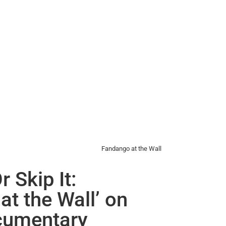
Fandango at the Wall
r Skip It:
at the Wall’ on
cumentary