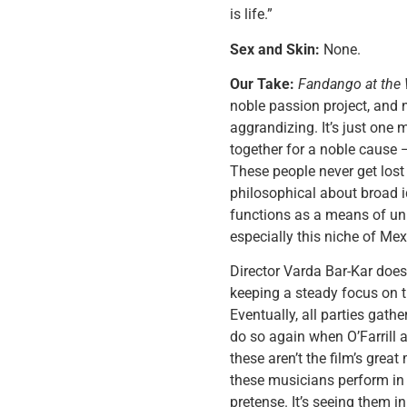
is life.”
Sex and Skin:
None.
Our Take:
Fandango at the 
noble passion project, and 
aggrandizing. It’s just one
together for a noble cause —
These people never get lost 
philosophical about broad 
functions as a means of unit
especially this niche of Mex
Director Varda Bar-Kar doesn
keeping a steady focus on t
Eventually, all parties gath
do so again when O’Farrill 
these aren’t the film’s grea
these musicians perform in 
pretense. It’s seeing them 