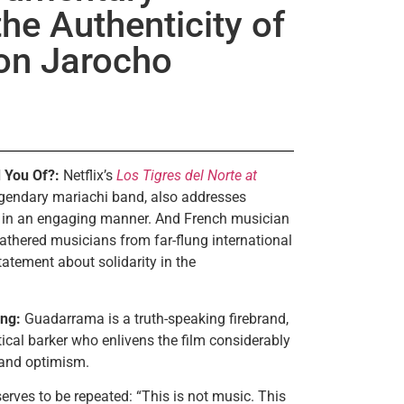
he Authenticity of
on Jarocho
 You Of?:
Netflix’s
Los Tigres del Norte at
legendary mariachi band, also addresses
 in an engaging manner. And French musician
athered musicians from far-flung international
tatement about solidarity in the
ng:
Guadarrama is a truth-speaking firebrand,
ical barker who enlivens the film considerably
 and optimism.
serves to be repeated: “This is not music. This