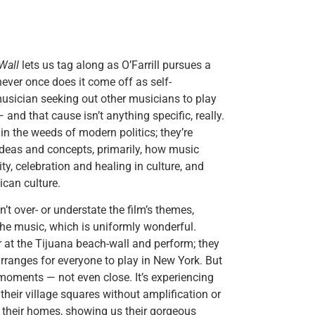
Wall
lets us tag along as O’Farrill pursues a
never once does it come off as self-
 musician seeking out other musicians to play
 and that cause isn’t anything specific, really.
in the weeds of modern politics; they’re
ideas and concepts, primarily, how music
y, celebration and healing in culture, and
ican culture.
’t over- or understate the film’s themes,
he music, which is uniformly wonderful.
er at the Tijuana beach-wall and perform; they
arranges for everyone to play in New York. But
t moments — not even close. It’s experiencing
their village squares without amplification or
in their homes, showing us their gorgeous