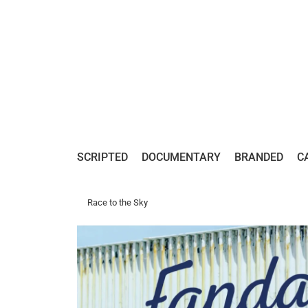
SCRIPTED
DOCUMENTARY
BRANDED
C
Race to the Sky